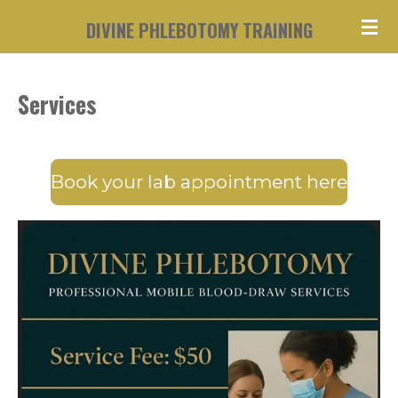
Skip
DIVINE PHLEBOTOMY TRAINING
to
main
Services
content
Book your lab appointment here