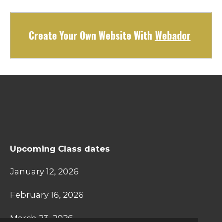
Create Your Own Website With
Webador
Upcoming Class dates
January 12, 2026
February 16, 2026
March 23, 2026